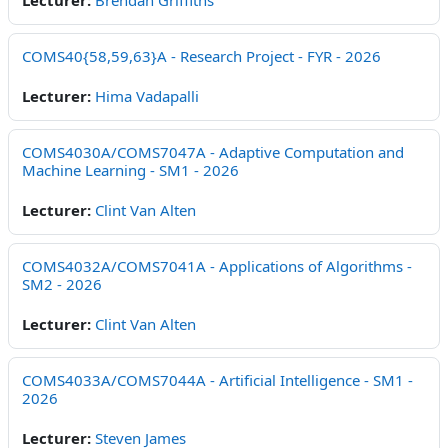
Lecturer:
Brendan Griffiths
COMS40{58,59,63}A - Research Project - FYR - 2026
Lecturer:
Hima Vadapalli
COMS4030A/COMS7047A - Adaptive Computation and
Machine Learning - SM1 - 2026
Lecturer:
Clint Van Alten
COMS4032A/COMS7041A - Applications of Algorithms -
SM2 - 2026
Lecturer:
Clint Van Alten
COMS4033A/COMS7044A - Artificial Intelligence - SM1 -
2026
Lecturer:
Steven James