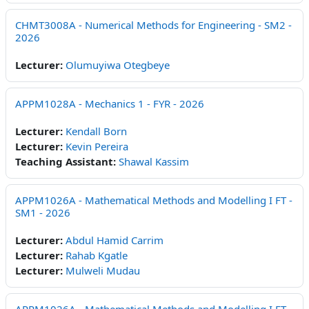
CHMT3008A - Numerical Methods for Engineering - SM2 -
2026
Lecturer:
Olumuyiwa Otegbeye
APPM1028A - Mechanics 1 - FYR - 2026
Lecturer:
Kendall Born
Lecturer:
Kevin Pereira
Teaching Assistant:
Shawal Kassim
APPM1026A - Mathematical Methods and Modelling I FT -
SM1 - 2026
Lecturer:
Abdul Hamid Carrim
Lecturer:
Rahab Kgatle
Lecturer:
Mulweli Mudau