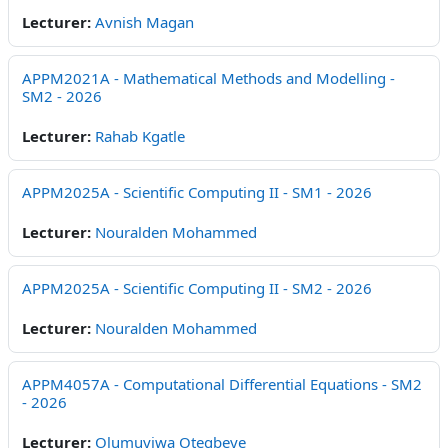
Lecturer:
Avnish Magan
APPM2021A - Mathematical Methods and Modelling -
SM2 - 2026
Lecturer:
Rahab Kgatle
APPM2025A - Scientific Computing II - SM1 - 2026
Lecturer:
Nouralden Mohammed
APPM2025A - Scientific Computing II - SM2 - 2026
Lecturer:
Nouralden Mohammed
APPM4057A - Computational Differential Equations - SM2
- 2026
Lecturer:
Olumuyiwa Otegbeye