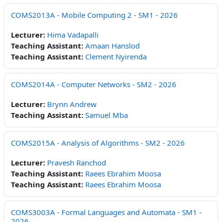
COMS2013A - Mobile Computing 2 - SM1 - 2026
Lecturer:
Hima Vadapalli
Teaching Assistant:
Amaan Hanslod
Teaching Assistant:
Clement Nyirenda
COMS2014A - Computer Networks - SM2 - 2026
Lecturer:
Brynn Andrew
Teaching Assistant:
Samuel Mba
COMS2015A - Analysis of Algorithms - SM2 - 2026
Lecturer:
Pravesh Ranchod
Teaching Assistant:
Raees Ebrahim Moosa
Teaching Assistant:
Raees Ebrahim Moosa
COMS3003A - Formal Languages and Automata - SM1 -
2026