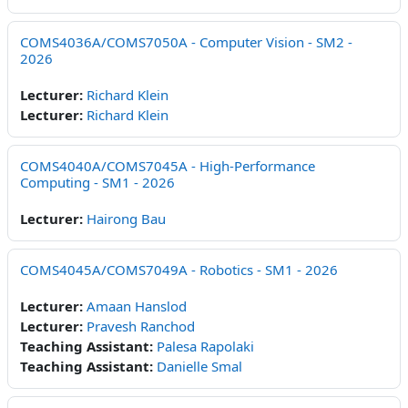
COMS4036A/COMS7050A - Computer Vision - SM2 -
2026
Lecturer:
Richard Klein
Lecturer:
Richard Klein
COMS4040A/COMS7045A - High-Performance
Computing - SM1 - 2026
Lecturer:
Hairong Bau
COMS4045A/COMS7049A - Robotics - SM1 - 2026
Lecturer:
Amaan Hanslod
Lecturer:
Pravesh Ranchod
Teaching Assistant:
Palesa Rapolaki
Teaching Assistant:
Danielle Smal