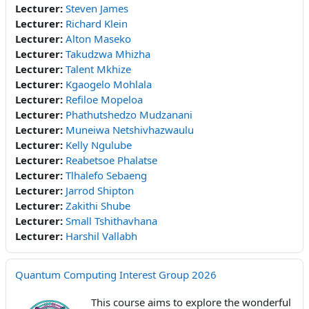
Lecturer:
Steven James
Lecturer:
Richard Klein
Lecturer:
Alton Maseko
Lecturer:
Takudzwa Mhizha
Lecturer:
Talent Mkhize
Lecturer:
Kgaogelo Mohlala
Lecturer:
Refiloe Mopeloa
Lecturer:
Phathutshedzo Mudzanani
Lecturer:
Muneiwa Netshivhazwaulu
Lecturer:
Kelly Ngulube
Lecturer:
Reabetsoe Phalatse
Lecturer:
Tlhalefo Sebaeng
Lecturer:
Jarrod Shipton
Lecturer:
Zakithi Shube
Lecturer:
Small Tshithavhana
Lecturer:
Harshil Vallabh
Quantum Computing Interest Group 2026
This course aims to explore the wonderful