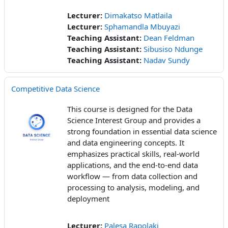
Lecturer:
Dimakatso Matlaila
Lecturer:
Sphamandla Mbuyazi
Teaching Assistant:
Dean Feldman
Teaching Assistant:
Sibusiso Ndunge
Teaching Assistant:
Nadav Sundy
Competitive Data Science
This course is designed for the Data
Science Interest Group and provides a
strong foundation in essential data science
and data engineering concepts. It
emphasizes practical skills, real-world
applications, and the end-to-end data
workflow — from data collection and
processing to analysis, modeling, and
deployment
Lecturer:
Palesa Rapolaki