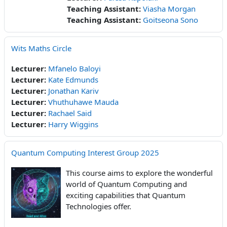
Teaching Assistant:
Viasha Morgan
Teaching Assistant:
Goitseona Sono
Wits Maths Circle
Lecturer:
Mfanelo Baloyi
Lecturer:
Kate Edmunds
Lecturer:
Jonathan Kariv
Lecturer:
Vhuthuhawe Mauda
Lecturer:
Rachael Said
Lecturer:
Harry Wiggins
Quantum Computing Interest Group 2025
This course aims to explore the wonderful
world of Quantum Computing and
exciting capabilities that Quantum
Technologies offer.