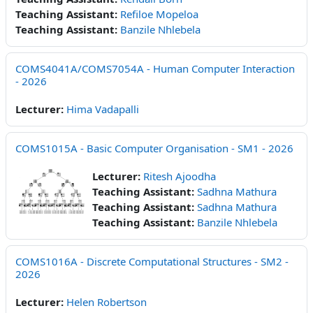
Teaching Assistant:
Refiloe Mopeloa
Teaching Assistant:
Banzile Nhlebela
COMS4041A/COMS7054A - Human Computer Interaction
- 2026
Lecturer:
Hima Vadapalli
COMS1015A - Basic Computer Organisation - SM1 - 2026
Lecturer:
Ritesh Ajoodha
Teaching Assistant:
Sadhna Mathura
Teaching Assistant:
Sadhna Mathura
Teaching Assistant:
Banzile Nhlebela
COMS1016A - Discrete Computational Structures - SM2 -
2026
Lecturer:
Helen Robertson