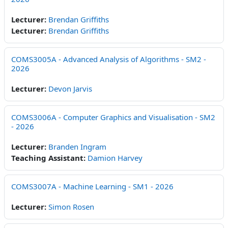
Lecturer:
Brendan Griffiths
Lecturer:
Brendan Griffiths
COMS3005A - Advanced Analysis of Algorithms - SM2 -
2026
Lecturer:
Devon Jarvis
COMS3006A - Computer Graphics and Visualisation - SM2
- 2026
Lecturer:
Branden Ingram
Teaching Assistant:
Damion Harvey
COMS3007A - Machine Learning - SM1 - 2026
Lecturer:
Simon Rosen