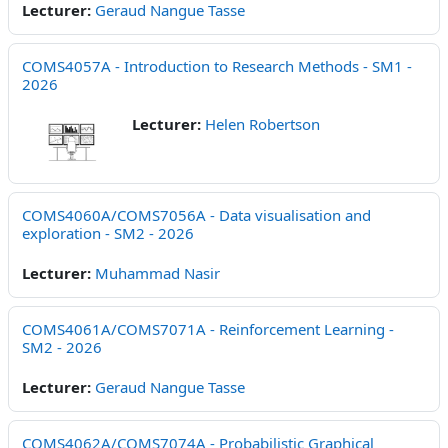
Lecturer:
Geraud Nangue Tasse
COMS4057A - Introduction to Research Methods - SM1 -
2026
Lecturer:
Helen Robertson
COMS4060A/COMS7056A - Data visualisation and
exploration - SM2 - 2026
Lecturer:
Muhammad Nasir
COMS4061A/COMS7071A - Reinforcement Learning -
SM2 - 2026
Lecturer:
Geraud Nangue Tasse
COMS4062A/COMS7074A - Probabilistic Graphical