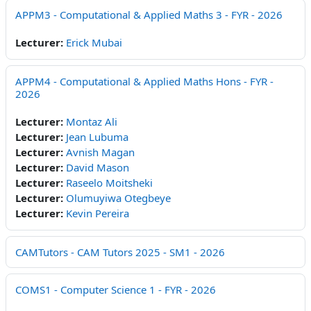
APPM3 - Computational & Applied Maths 3 - FYR - 2026
Lecturer:
Erick Mubai
APPM4 - Computational & Applied Maths Hons - FYR -
2026
Lecturer:
Montaz Ali
Lecturer:
Jean Lubuma
Lecturer:
Avnish Magan
Lecturer:
David Mason
Lecturer:
Raseelo Moitsheki
Lecturer:
Olumuyiwa Otegbeye
Lecturer:
Kevin Pereira
CAMTutors - CAM Tutors 2025 - SM1 - 2026
COMS1 - Computer Science 1 - FYR - 2026