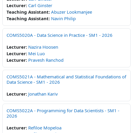
Lecturer:
Carl Ginster
Teaching Assistant:
Abuzer Lookmanjee
Teaching Assistant:
Navin Philip
COMS5020A - Data Science in Practice - SM1 - 2026
Lecturer:
Nazira Hoosen
Lecturer:
Mei Luo
Lecturer:
Pravesh Ranchod
COMS5021A - Mathematical and Statistical Foundations of
Data Science - SM1 - 2026
Lecturer:
Jonathan Kariv
COMS5022A - Programming for Data Scientists - SM1 -
2026
Lecturer:
Refiloe Mopeloa