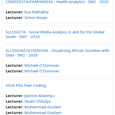
COMS5027A/FAMH4004A - Health Analytics - SM2 - 2026
Lecturer:
Eva Mathatha
Lecturer:
Simon Rosen
SLLS5027A - Social Media Analysis in and for the Global
South - SM2 - 2026
SLLS5028A/SOSS5036A - Visualising African Societies with
Data - SM2 - 2026
Lecturer:
Michael O'Donovan
Lecturer:
Michael O'Donovan
2026 PSG Peer Coding
Lecturer:
Jeanine Akwenyu
Lecturer:
Ibram Chilufya
Lecturer:
Muhammad Goolam
Lecturer:
Muhammad Goolam