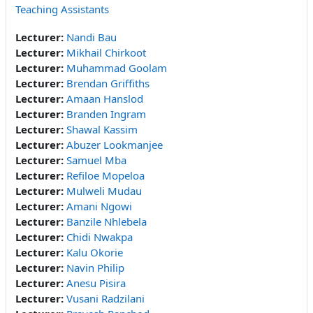
Teaching Assistants
Lecturer:
Nandi Bau
Lecturer:
Mikhail Chirkoot
Lecturer:
Muhammad Goolam
Lecturer:
Brendan Griffiths
Lecturer:
Amaan Hanslod
Lecturer:
Branden Ingram
Lecturer:
Shawal Kassim
Lecturer:
Abuzer Lookmanjee
Lecturer:
Samuel Mba
Lecturer:
Refiloe Mopeloa
Lecturer:
Mulweli Mudau
Lecturer:
Amani Ngowi
Lecturer:
Banzile Nhlebela
Lecturer:
Chidi Nwakpa
Lecturer:
Kalu Okorie
Lecturer:
Navin Philip
Lecturer:
Anesu Pisira
Lecturer:
Vusani Radzilani