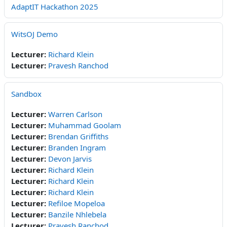
AdaptIT Hackathon 2025
WitsOJ Demo
Lecturer:
Richard Klein
Lecturer:
Pravesh Ranchod
Sandbox
Lecturer:
Warren Carlson
Lecturer:
Muhammad Goolam
Lecturer:
Brendan Griffiths
Lecturer:
Branden Ingram
Lecturer:
Devon Jarvis
Lecturer:
Richard Klein
Lecturer:
Richard Klein
Lecturer:
Richard Klein
Lecturer:
Refiloe Mopeloa
Lecturer:
Banzile Nhlebela
Lecturer:
Pravesh Ranchod