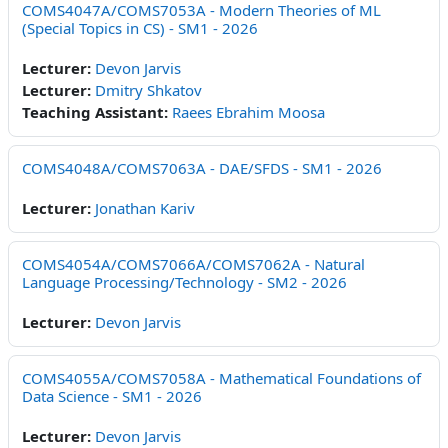
COMS4047A/COMS7053A - Modern Theories of ML
(Special Topics in CS) - SM1 - 2026
Lecturer:
Devon Jarvis
Lecturer:
Dmitry Shkatov
Teaching Assistant:
Raees Ebrahim Moosa
COMS4048A/COMS7063A - DAE/SFDS - SM1 - 2026
Lecturer:
Jonathan Kariv
COMS4054A/COMS7066A/COMS7062A - Natural
Language Processing/Technology - SM2 - 2026
Lecturer:
Devon Jarvis
COMS4055A/COMS7058A - Mathematical Foundations of
Data Science - SM1 - 2026
Lecturer:
Devon Jarvis