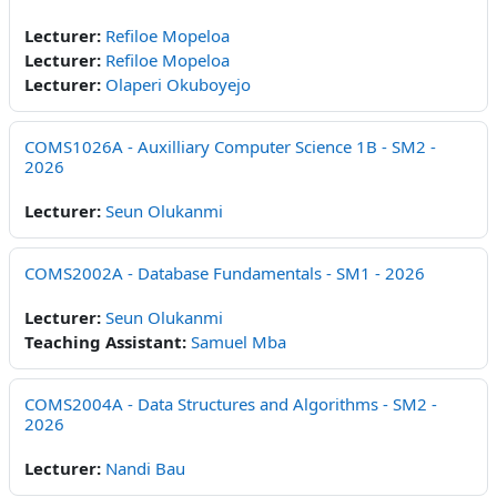
Lecturer:
Refiloe Mopeloa
Lecturer:
Refiloe Mopeloa
Lecturer:
Olaperi Okuboyejo
COMS1026A - Auxilliary Computer Science 1B - SM2 -
2026
Lecturer:
Seun Olukanmi
COMS2002A - Database Fundamentals - SM1 - 2026
Lecturer:
Seun Olukanmi
Teaching Assistant:
Samuel Mba
COMS2004A - Data Structures and Algorithms - SM2 -
2026
Lecturer:
Nandi Bau