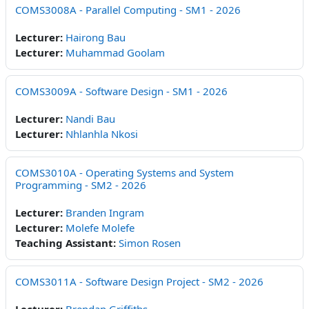
COMS3008A - Parallel Computing - SM1 - 2026
Lecturer:
Hairong Bau
Lecturer:
Muhammad Goolam
COMS3009A - Software Design - SM1 - 2026
Lecturer:
Nandi Bau
Lecturer:
Nhlanhla Nkosi
COMS3010A - Operating Systems and System
Programming - SM2 - 2026
Lecturer:
Branden Ingram
Lecturer:
Molefe Molefe
Teaching Assistant:
Simon Rosen
COMS3011A - Software Design Project - SM2 - 2026