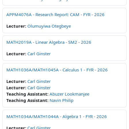
APPM4076A - Research Report: CAM - FYR - 2026
Lecturer:
Olumuyiwa Otegbeye
MATH2019A - Linear Algebra - SM2 - 2026
Lecturer:
Carl Ginster
MATH1036A/MATH1045A - Calculus 1 - FYR - 2026
Lecturer:
Carl Ginster
Lecturer:
Carl Ginster
Teaching Assistant:
Abuzer Lookmanjee
Teaching Assistant:
Navin Philip
MATH1034A/MATH1044A - Algebra 1 - FYR - 2026
Lecturer:
Carl Ginster