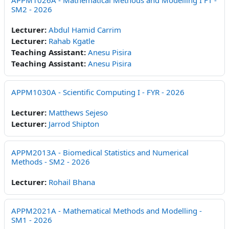
APPM1026A - Mathematical Methods and Modelling I FT -
SM2 - 2026
Lecturer:
Abdul Hamid Carrim
Lecturer:
Rahab Kgatle
Teaching Assistant:
Anesu Pisira
Teaching Assistant:
Anesu Pisira
APPM1030A - Scientific Computing I - FYR - 2026
Lecturer:
Matthews Sejeso
Lecturer:
Jarrod Shipton
APPM2013A - Biomedical Statistics and Numerical
Methods - SM2 - 2026
Lecturer:
Rohail Bhana
APPM2021A - Mathematical Methods and Modelling -
SM1 - 2026