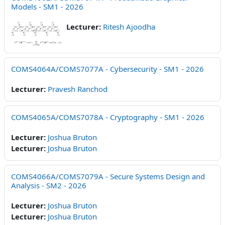
Models - SM1 - 2026
Lecturer:
Ritesh Ajoodha
COMS4064A/COMS7077A - Cybersecurity - SM1 - 2026
Lecturer:
Pravesh Ranchod
COMS4065A/COMS7078A - Cryptography - SM1 - 2026
Lecturer:
Joshua Bruton
Lecturer:
Joshua Bruton
COMS4066A/COMS7079A - Secure Systems Design and
Analysis - SM2 - 2026
Lecturer:
Joshua Bruton
Lecturer:
Joshua Bruton