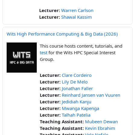
Lecturer:
Warren Carlson
Lecturer:
Shawal Kassim
Wits High Performance Computing & Big Data (2026)
This course hosts content, tutorials, and
test
for the Wits HPC Special Interest
Group.
Lecturer:
Clare Cordeiro
Lecturer:
Lily De Melo
Lecturer:
Jonathan Faller
Lecturer:
Reinhard Jansen van Vuuren
Lecturer:
Jedidiah Kanju
Lecturer:
Mwanga Kapenga
Lecturer:
Talhah Patelia
Teaching Assistant:
Mubeen Dewan
Teaching Assistant:
Kevin Ebrahim
Teaching Assistant:
Vele Nefale