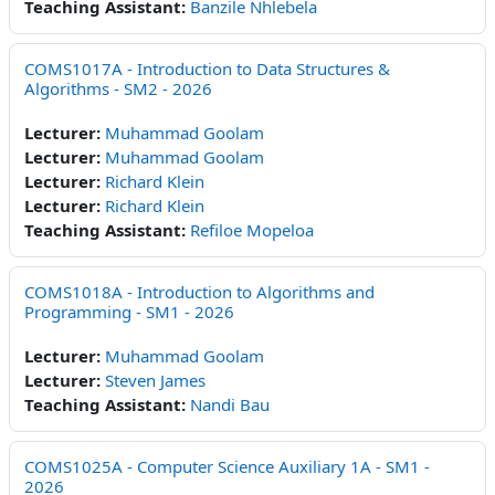
Teaching Assistant:
Banzile Nhlebela
COMS1017A - Introduction to Data Structures &
Algorithms - SM2 - 2026
Lecturer:
Muhammad Goolam
Lecturer:
Muhammad Goolam
Lecturer:
Richard Klein
Lecturer:
Richard Klein
Teaching Assistant:
Refiloe Mopeloa
COMS1018A - Introduction to Algorithms and
Programming - SM1 - 2026
Lecturer:
Muhammad Goolam
Lecturer:
Steven James
Teaching Assistant:
Nandi Bau
COMS1025A - Computer Science Auxiliary 1A - SM1 -
2026