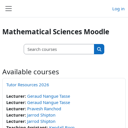
Skip to main content
Log in
Side panel
Mathematical Sciences Moodle
Search courses
Search course
Available courses
Tutor Resources 2026
Lecturer:
Geraud Nangue Tasse
Lecturer:
Geraud Nangue Tasse
Lecturer:
Pravesh Ranchod
Lecturer:
Jarrod Shipton
Lecturer:
Jarrod Shipton
Teaching Assistant:
Kendall Born