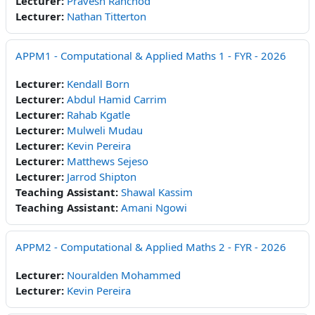
Lecturer:
Pravesh Ranchod
Lecturer:
Nathan Titterton
APPM1 - Computational & Applied Maths 1 - FYR - 2026
Lecturer:
Kendall Born
Lecturer:
Abdul Hamid Carrim
Lecturer:
Rahab Kgatle
Lecturer:
Mulweli Mudau
Lecturer:
Kevin Pereira
Lecturer:
Matthews Sejeso
Lecturer:
Jarrod Shipton
Teaching Assistant:
Shawal Kassim
Teaching Assistant:
Amani Ngowi
APPM2 - Computational & Applied Maths 2 - FYR - 2026
Lecturer:
Nouralden Mohammed
Lecturer:
Kevin Pereira