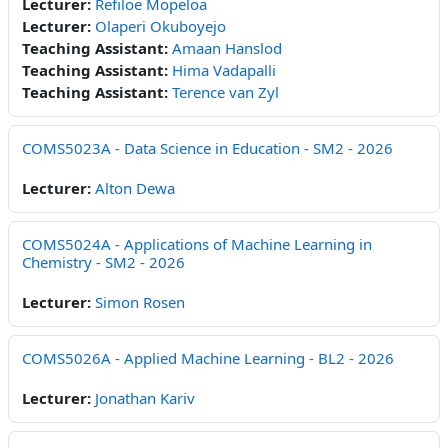
Lecturer:
Refiloe Mopeloa
Lecturer:
Olaperi Okuboyejo
Teaching Assistant:
Amaan Hanslod
Teaching Assistant:
Hima Vadapalli
Teaching Assistant:
Terence van Zyl
COMS5023A - Data Science in Education - SM2 - 2026
Lecturer:
Alton Dewa
COMS5024A - Applications of Machine Learning in
Chemistry - SM2 - 2026
Lecturer:
Simon Rosen
COMS5026A - Applied Machine Learning - BL2 - 2026
Lecturer:
Jonathan Kariv