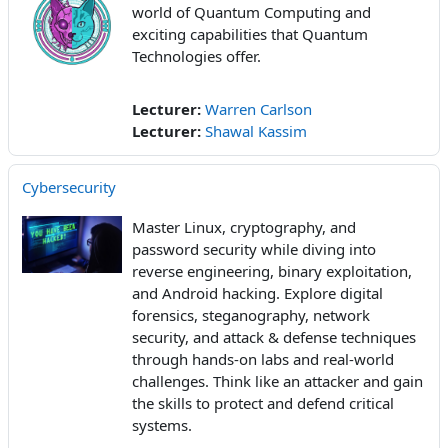
world of Quantum Computing and
exciting capabilities that Quantum
Technologies offer.
Lecturer:
Warren Carlson
Lecturer:
Shawal Kassim
Cybersecurity
Master Linux, cryptography, and
password security while diving into
reverse engineering, binary exploitation,
and Android hacking. Explore digital
forensics, steganography, network
security, and attack & defense techniques
through hands-on labs and real-world
challenges. Think like an attacker and gain
the skills to protect and defend critical
systems.