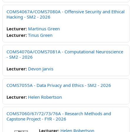
COMS4067A/COMS7080A - Offensive Security and Ethical
Hacking - SM2 - 2026
Lecturer:
Martinus Green
Lecturer:
Tinus Green
COMS4070A/COMS7081A - Computational Neuroscience
- SM2 - 2026
Lecturer:
Devon Jarvis
COMS7055A - Data Privacy and Ethics - SM2 - 2026
Lecturer:
Helen Robertson
COMS7060/67/72/73/76A - Research Methods and
Capstone Project - FYR - 2026
Lecturer:
Helen Robertson