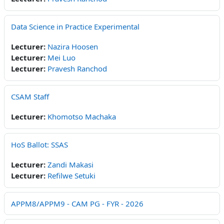
Data Science in Practice Experimental
Lecturer:
Nazira Hoosen
Lecturer:
Mei Luo
Lecturer:
Pravesh Ranchod
CSAM Staff
Lecturer:
Khomotso Machaka
HoS Ballot: SSAS
Lecturer:
Zandi Makasi
Lecturer:
Refilwe Setuki
APPM8/APPM9 - CAM PG - FYR - 2026