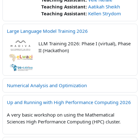
Teaching Assistant:
Aatikah Sheikh
Teaching Assistant:
Kellen Strydom
Large Language Model Training 2026
LLM Training 2026: Phase I (virtual), Phase
II (Hackathon)
Numerical Analysis and Optimization
Up and Running with High Performance Computing 2026
A very basic workshop on using the Mathematical
Sciences High Performance Computing (HPC) cluster.