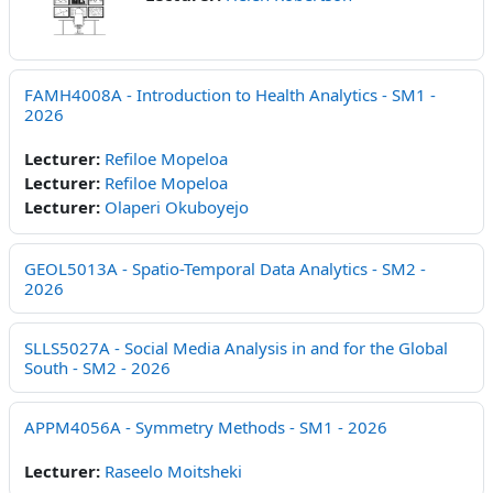
FAMH4008A - Introduction to Health Analytics - SM1 -
2026
Lecturer:
Refiloe Mopeloa
Lecturer:
Refiloe Mopeloa
Lecturer:
Olaperi Okuboyejo
GEOL5013A - Spatio-Temporal Data Analytics - SM2 -
2026
SLLS5027A - Social Media Analysis in and for the Global
South - SM2 - 2026
APPM4056A - Symmetry Methods - SM1 - 2026
Lecturer:
Raseelo Moitsheki